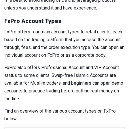
It is best to avoid trading CFDs and leveraged products
unless you understand it and have experience.
FxPro Account Types
FxPro offers four main account types to retail clients, each
based on the trading platform that you access the account
through, fees, and the order execution type. You can open an
individual account on FxPro or as a corporate body.
FxPro also offers Professional Account and VIP Account
status to some clients. Swap-free Islamic Accounts are
available for Muslim traders, and beginners can open demo
accounts to practice trading before putting real money on
the line.
Find an overview of the various account types on FxPro
below: