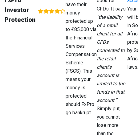
FxPro
book for
acco
have their
Co
CFDs. It says
Your
Investor
(Cy
money
“the liability
will 
Protection
protected up
of a retail
in So
South
No
Fin
to £85,000 via
client for all
Afric
Africa
Protection
Sec
the Financial
CFDs
prot
Con
Services
Aut
connected to
by S
Compensation
(FS
the retail
Afric
Scheme
client’s
laws
(FSCS). This
The
No
Sec
account is
means your
Bahamas
Protection
Co
limited to the
of 
money is
funds in that
Ba
protected
account.”
(SC
should FxPro
Simply put,
go bankrupt.
you cannot
lose more
than the