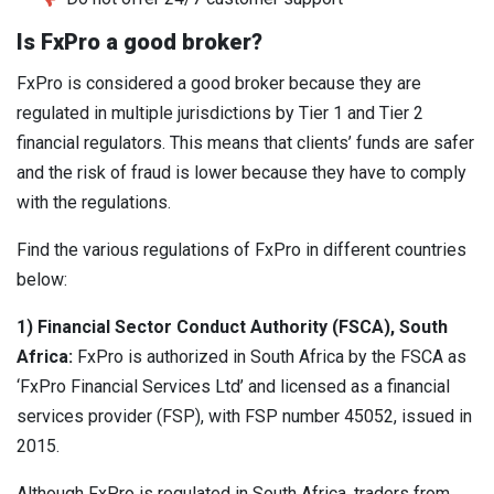
Is FxPro a good broker?
FxPro is considered a good broker because they are
regulated in multiple jurisdictions by Tier 1 and Tier 2
financial regulators. This means that clients’ funds are safer
and the risk of fraud is lower because they have to comply
with the regulations.
Find the various regulations of FxPro in different countries
below:
1) Financial Sector Conduct Authority (FSCA), South
Africa:
FxPro is authorized in South Africa by the FSCA as
‘FxPro Financial Services Ltd’ and licensed as a financial
services provider (FSP), with FSP number 45052, issued in
2015.
Although FxPro is regulated in South Africa, traders from