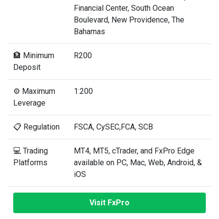
Financial Center, South Ocean
Boulevard, New Providence, The
Bahamas
🏦 Minimum
R200
Deposit
⚙️ Maximum
1:200
Leverage
📋 Regulation
FSCA, CySEC,FCA, SCB
💻 Trading
MT4, MT5, cTrader, and FxPro Edge
Platforms
available on PC, Mac, Web, Android, &
iOS
Visit FxPro