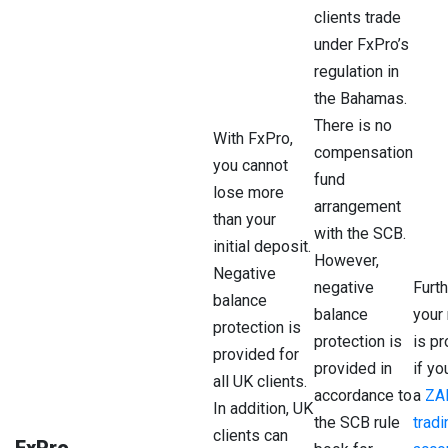
clients trade
under FxPro’s
regulation in
the Bahamas.
There is no
With FxPro,
compensation
you cannot
Client
Protection
Reg
fund
lose more
Country
arrangement
than your
with the SCB.
initial deposit.
UK
£85,000
Fin
However,
Con
Negative
negative
Furt
Aut
balance
balance
your
(FC
protection is
protection is
is p
provided for
EEA
provided in
€20,000
if y
Cyp
all UK clients.
Countries
Sec
accordance to
a
ZA
In addition, UK
and
the SCB rule
tradi
clients can
Exc