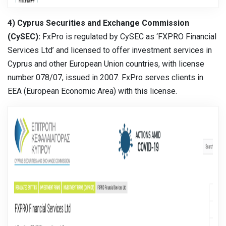
4) Cyprus Securities and Exchange Commission
(CySEC):
FxPro is regulated by CySEC as ‘FXPRO Financial
Services Ltd’ and licensed to offer investment services in
Cyprus and other European Union countries, with license
number 078/07, issued in 2007. FxPro serves clients in
EEA (European Economic Area) with this license.