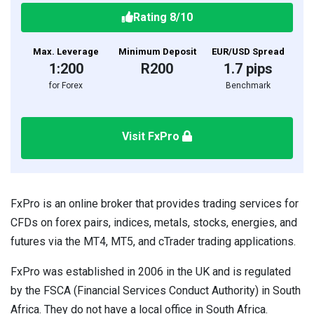
Rating
8
/10
Max. Leverage
Minimum Deposit
EUR/USD Spread
1:200
R200
1.7 pips
for Forex
Benchmark
Visit FxPro
FxPro is an online broker that provides trading services for
CFDs on forex pairs, indices, metals, stocks, energies, and
futures via the MT4, MT5, and cTrader trading applications.
FxPro was established in 2006 in the UK and is regulated
by the FSCA (Financial Services Conduct Authority) in South
Africa. They do not have a local office in South Africa.