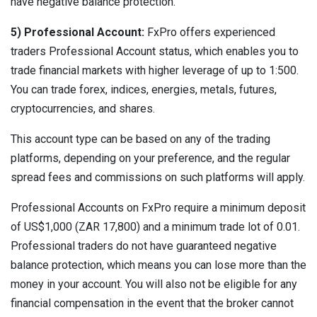
have negative balance protection.
5) Professional Account:
FxPro offers experienced
traders Professional Account status, which enables you to
trade financial markets with higher leverage of up to 1:500.
You can trade forex, indices, energies, metals, futures,
cryptocurrencies, and shares.
This account type can be based on any of the trading
platforms, depending on your preference, and the regular
spread fees and commissions on such platforms will apply.
Professional Accounts on FxPro require a minimum deposit
of US$1,000 (ZAR 17,800) and a minimum trade lot of 0.01.
Professional traders do not have guaranteed negative
balance protection, which means you can lose more than the
money in your account. You will also not be eligible for any
financial compensation in the event that the broker cannot