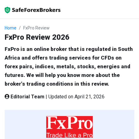
Home
FxPro Review
FxPro Review 2026
FxPro is an online broker that is regulated in South
Africa and offers trading services for CFDs on
forex pairs, indices, metals, stocks, energies and
futures. We will help you know more about the
broker's trading conditions in this review.
Editorial Team
|
Updated on April 21, 2026