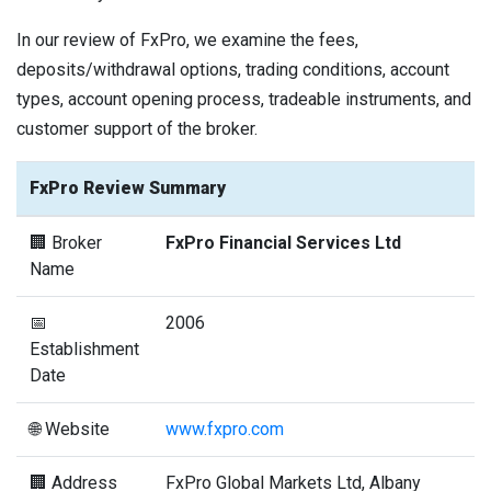
In our review of FxPro, we examine the fees,
deposits/withdrawal options, trading conditions, account
types, account opening process, tradeable instruments, and
customer support of the broker.
FxPro Review Summary
🏢 Broker
FxPro Financial Services Ltd
Name
📅
2006
Establishment
Date
🌐 Website
www.fxpro.com
🏢 Address
FxPro Global Markets Ltd, Albany