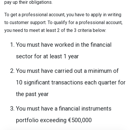
pay up their obligations.
To get a professional account, you have to apply in writing
to customer support. To qualify for a professional account,
you need to meet at least 2 of the 3 criteria below:
You must have worked in the financial
sector for at least 1 year
You must have carried out a minimum of
10 significant transactions each quarter for
the past year
You must have a financial instruments
portfolio exceeding €500,000