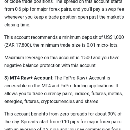
or close trade positions. The spread on this account starts
from 0.6 pip for major forex pairs, and you’ll pay a swap fee
whenever you keep a trade position open past the market’s
closing time.
This account recommends a minimum deposit of US$1,000
(ZAR 17,800), the minimum trade size is 0.01 micro-lots.
Maximum leverage on this account is 1:500 and you have
negative balance protection with this account.
3) MT4 Raw+ Account:
The FxPro Raw+ Account is
accessible on the MT4 and FxPro trading applications. It
allows you to trade currency pairs, indices, futures, metals,
energies, futures, cryptocurrencies and shares.
This account benefits from zero spreads for about 90% of
the day. Spreads start from 0.10 pips for major forex pairs
with an average of 0.2 pips and you pay commission fees