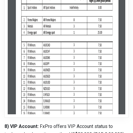
8) VIP Account:
FxPro offers VIP Account status to