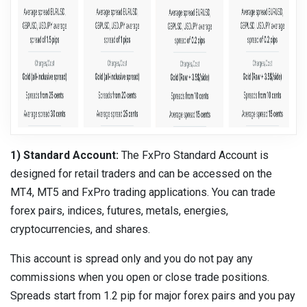
1) Standard Account:
The FxPro Standard Account is
designed for retail traders and can be accessed on the
MT4, MT5 and FxPro trading applications. You can trade
forex pairs, indices, futures, metals, energies,
cryptocurrencies, and shares.
This account is spread only and you do not pay any
commissions when you open or close trade positions.
Spreads start from 1.2 pip for major forex pairs and you pay