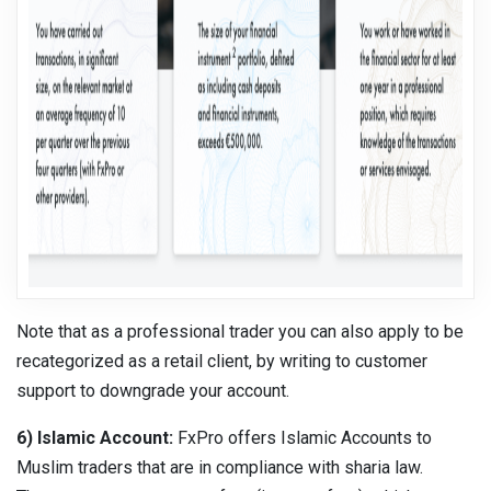
Note that as a professional trader you can also apply to be
recategorized as a retail client, by writing to customer
support to downgrade your account.
6) Islamic Account:
FxPro offers Islamic Accounts to
Muslim traders that are in compliance with sharia law.