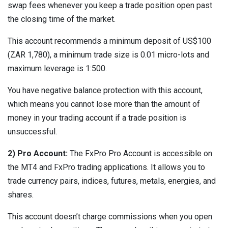
swap fees whenever you keep a trade position open past
the closing time of the market.
This account recommends a minimum deposit of US$100
(ZAR 1,780), a minimum trade size is 0.01 micro-lots and
maximum leverage is 1:500.
You have negative balance protection with this account,
which means you cannot lose more than the amount of
money in your trading account if a trade position is
unsuccessful.
2) Pro Account:
The FxPro Pro Account is accessible on
the MT4 and FxPro trading applications. It allows you to
trade currency pairs, indices, futures, metals, energies, and
shares.
This account doesn’t charge commissions when you open