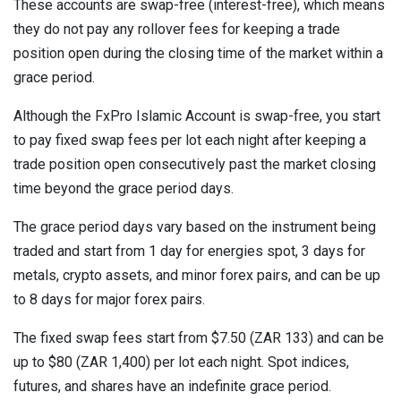
These accounts are swap-free (interest-free), which means
they do not pay any rollover fees for keeping a trade
position open during the closing time of the market within a
grace period.
Although the FxPro Islamic Account is swap-free, you start
to pay fixed swap fees per lot each night after keeping a
trade position open consecutively past the market closing
time beyond the grace period days.
The grace period days vary based on the instrument being
traded and start from 1 day for energies spot, 3 days for
metals, crypto assets, and minor forex pairs, and can be up
to 8 days for major forex pairs.
The fixed swap fees start from $7.50 (ZAR 133) and can be
up to $80 (ZAR 1,400) per lot each night. Spot indices,
futures, and shares have an indefinite grace period.