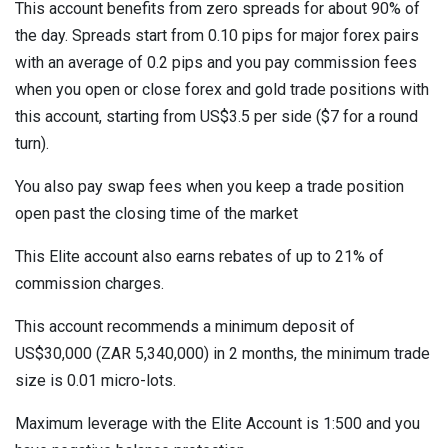
This account benefits from zero spreads for about 90% of
the day. Spreads start from 0.10 pips for major forex pairs
with an average of 0.2 pips and you pay commission fees
when you open or close forex and gold trade positions with
this account, starting from US$3.5 per side ($7 for a round
turn).
You also pay swap fees when you keep a trade position
open past the closing time of the market
This Elite account also earns rebates of up to 21% of
commission charges.
This account recommends a minimum deposit of
US$30,000 (ZAR 5,340,000) in 2 months, the minimum trade
size is 0.01 micro-lots.
Maximum leverage with the Elite Account is 1:500 and you