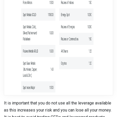
It is important that you do not use all the leverage available
as this increases your risk and you can lose all your money.