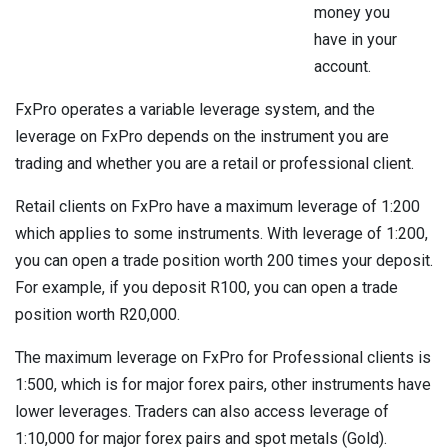
money you
have in your
account.
FxPro operates a variable leverage system, and the
leverage on FxPro depends on the instrument you are
trading and whether you are a retail or professional client.
Retail clients on FxPro have a maximum leverage of 1:200
which applies to some instruments. With leverage of 1:200,
you can open a trade position worth 200 times your deposit.
For example, if you deposit R100, you can open a trade
position worth R20,000.
The maximum leverage on FxPro for Professional clients is
1:500, which is for major forex pairs, other instruments have
lower leverages. Traders can also access leverage of
1:10,000 for major forex pairs and spot metals (Gold).