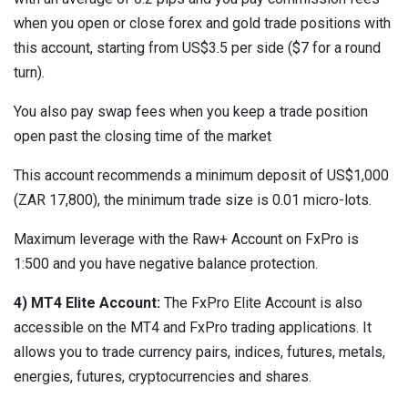
when you open or close forex and gold trade positions with
this account, starting from US$3.5 per side ($7 for a round
turn).
You also pay swap fees when you keep a trade position
open past the closing time of the market
This account recommends a minimum deposit of US$1,000
(ZAR 17,800), the minimum trade size is 0.01 micro-lots.
Maximum leverage with the Raw+ Account on FxPro is
1:500 and you have negative balance protection.
4) MT4 Elite Account:
The FxPro Elite Account is also
accessible on the MT4 and FxPro trading applications. It
allows you to trade currency pairs, indices, futures, metals,
energies, futures, cryptocurrencies and shares.