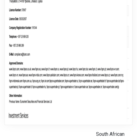
South African