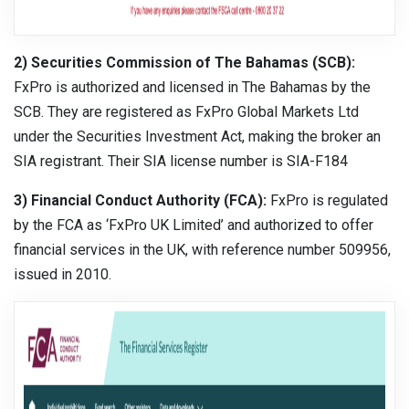
2) Securities Commission of The Bahamas (SCB):
FxPro is authorized and licensed in The Bahamas by the
SCB. They are registered as FxPro Global Markets Ltd
under the Securities Investment Act, making the broker an
SIA registrant. Their SIA license number is SIA-F184
3) Financial Conduct Authority (FCA):
FxPro is regulated
by the FCA as ‘FxPro UK Limited’ and authorized to offer
financial services in the UK, with reference number 509956,
issued in 2010.