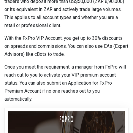
traders who deposit more than US$50,000 (ZAR 8,90,000)
or its equivalent in ZAR and actively trade large volumes.
This applies to all account types and whether you are a
retail or professional client.
With the FxPro VIP Account, you get up to 30% discounts
on spreads and commissions. You can also use EAs (Expert
Advisors) like cBots to trade.
Once you meet the requirement, a manager from FxPro will
reach out to you to activate your VIP premium account
status. You can also submit an Application for FxPro
Premium Account if no one reaches out to you
automatically.