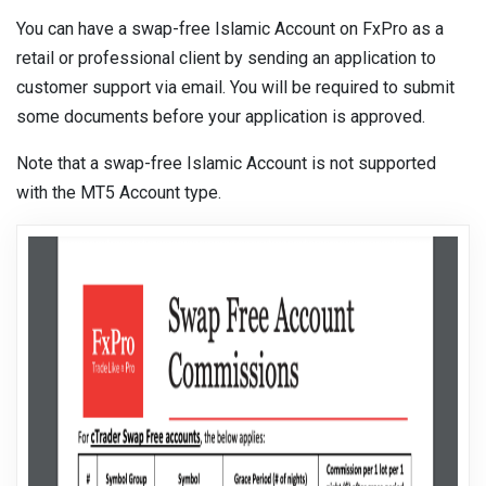
You can have a swap-free Islamic Account on FxPro as a
retail or professional client by sending an application to
customer support via email. You will be required to submit
some documents before your application is approved.
Note that a swap-free Islamic Account is not supported
with the MT5 Account type.