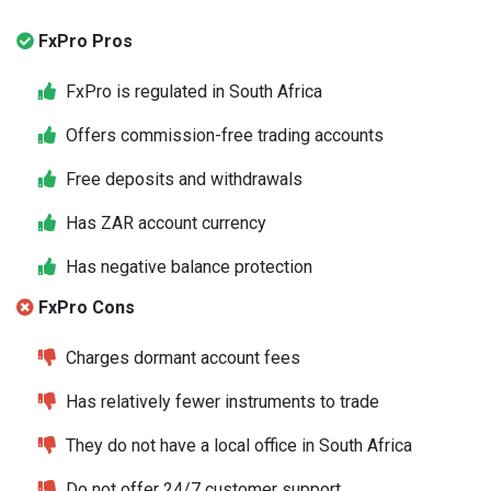
FxPro Pros
FxPro is regulated in South Africa
Offers commission-free trading accounts
Free deposits and withdrawals
Has ZAR account currency
Has negative balance protection
FxPro Cons
Charges dormant account fees
Has relatively fewer instruments to trade
They do not have a local office in South Africa
Do not offer 24/7 customer support