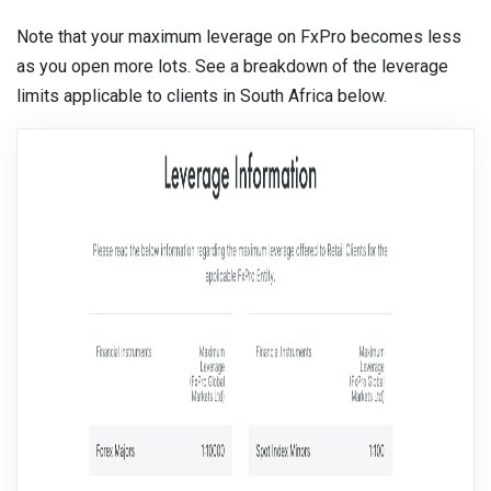
Note that your maximum leverage on FxPro becomes less
as you open more lots. See a breakdown of the leverage
limits applicable to clients in South Africa below.