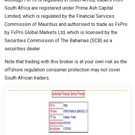
South Africa are registered under Prime Ash Capital
Limited, which is regulated by the Financial Services
Commission of Mauritius and authorised to trade as FxPro
by FxPro Global Markets Ltd, which is licensed by the
Securities Commission of The Bahamas (SCB) as a
securities dealer.
Note that trading with this broker is at your own risk as the
offshore regulation consumer protection may not cover
South African traders.